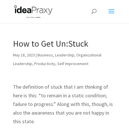
How to Get Un:Stuck
May 18, 2023
|
Business
,
Leadership
,
Organizational
Leadership
,
Productivity
,
Self Improvement
The definition of stuck that I am thinking of
here is this: “to remain in a static condition;
failure to progress.” Along with this, though, is
also the awareness that you are not happy in
this state.