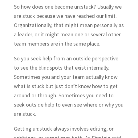
So how does one become un:stuck? Usually we
are stuck because we have reached our limit.
Organizationally, that might mean personally as
a leader, or it might mean one or several other
team members are in the same place.
So you seek help from an outside perspective
to see the blindspots that exist internally.
Sometimes you and your team actually know
what is stuck but just don’t know how to get
around or through. Sometimes you need to
seek outside help to even see where or why you
are stuck.
Getting un:stuck always involves editing, or
additions, or sometimes both. As Einstein said,