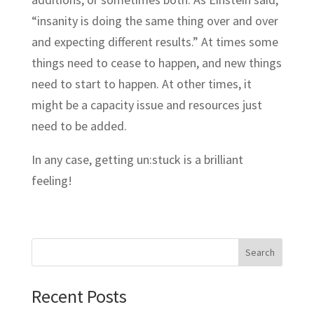
“insanity is doing the same thing over and over
and expecting different results.” At times some
things need to cease to happen, and new things
need to start to happen. At other times, it
might be a capacity issue and resources just
need to be added.
In any case, getting un:stuck is a brilliant
feeling!
Search
Recent Posts