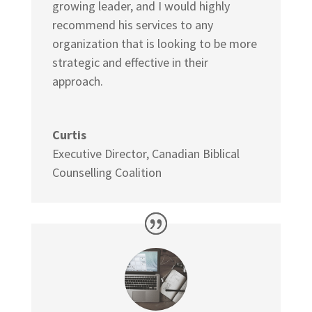
growing leader, and I would highly
recommend his services to any
organization that is looking to be more
strategic and effective in their
approach.
Curtis
Executive Director
,
Canadian Biblical
Counselling Coalition