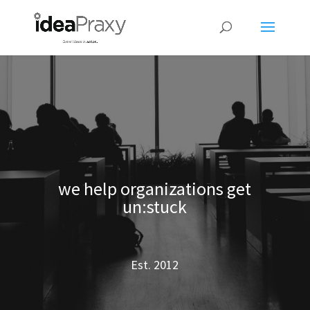
we help organizations get
un:stuck
Est. 2012