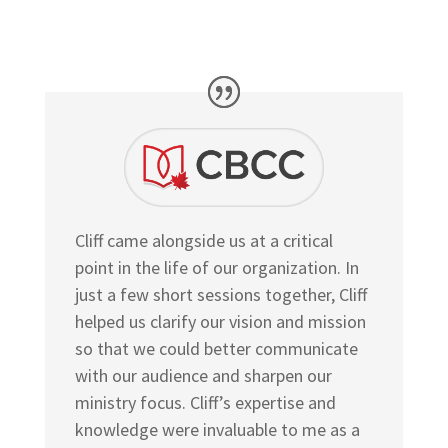
Cliff came alongside us at a critical
point in the life of our organization. In
just a few short sessions together, Cliff
helped us clarify our vision and mission
so that we could better communicate
with our audience and sharpen our
ministry focus. Cliff’s expertise and
knowledge were invaluable to me as a