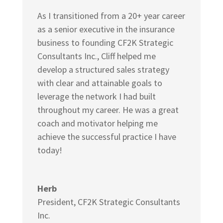
As I transitioned from a 20+ year career
as a senior executive in the insurance
business to founding
CF2K Strategic
Consultants Inc.,
Cliff helped me
develop a structured sales strategy
with clear and attainable goals to
leverage the network I had built
throughout my career. He was a great
coach and motivator helping me
achieve the successful practice I have
today!
Herb
President
,
CF2K Strategic Consultants
Inc.