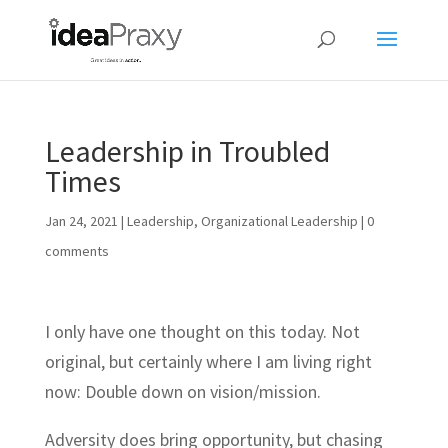
Leadership in Troubled
Times
Jan 24, 2021
|
Leadership
,
Organizational Leadership
|
0
comments
I only have one thought on this today. Not
original, but certainly where I am living right
now: Double down on vision/mission.
Adversity does bring opportunity, but chasing