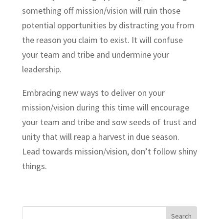
something off mission/vision will ruin those
potential opportunities by distracting you from
the reason you claim to exist. It will confuse
your team and tribe and undermine your
leadership.
Embracing new ways to deliver on your
mission/vision during this time will encourage
your team and tribe and sow seeds of trust and
unity that will reap a harvest in due season.
Lead towards mission/vision, don’t follow shiny
things.
Search