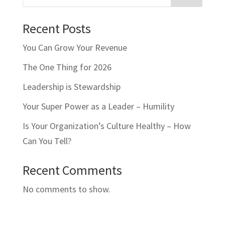
Recent Posts
You Can Grow Your Revenue
The One Thing for 2026
Leadership is Stewardship
Your Super Power as a Leader – Humility
Is Your Organization’s Culture Healthy – How
Can You Tell?
Recent Comments
No comments to show.