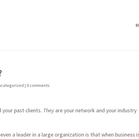
B
?
ncategorized
|
0 comments
 your past clients.
They
are your network and your industry
even a leader in a large organization is that when business i