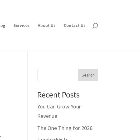
log
Services
About Us
Contact Us
Search
Recent Posts
You Can Grow Your
Revenue
The One Thing for 2026
s