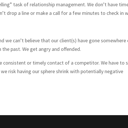
elling” task of relationship management. We don’t have tim
’t drop a line or make a call for a few minutes to check in 
 we can’t believe that our client(s) have gone somewhere 
 the past. We get angry and offended.
e consistent or timely contact of a competitor. We have to 
 we risk having our sphere shrink with potentially negative