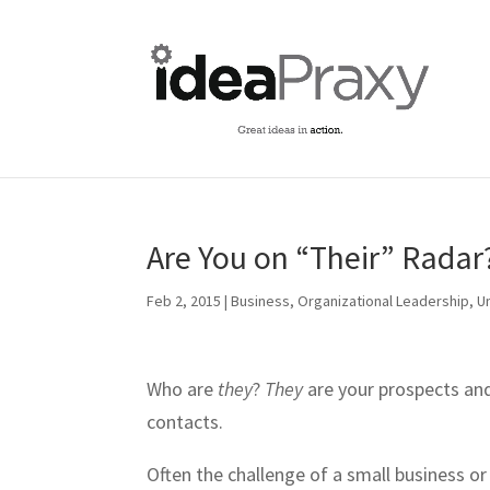
Are You on “Their” Radar
Feb 2, 2015
|
Business
,
Organizational Leadership
,
U
Who are
they
?
They
are your prospects and
contacts.
Often the challenge of a small business or 