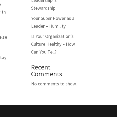
Leadership is
e
Stewardship
with
Your Super Power as a
Leader – Humility
Is Your Organization’s
else
Culture Healthy – How
Can You Tell?
stay
Recent
Comments
No comments to show.