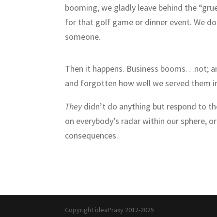
booming, we gladly leave behind the “gru
for that golf game or dinner event. We don
someone.
Then it happens. Business booms…not; and
and forgotten how well we served them in
They
didn’t do anything but respond to th
on everybody’s radar within our sphere, or
consequences.
Copyright ideaPraxy 2012-2025