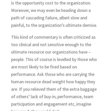
is the opportunity cost to the organization.
Moreover, we may even be heading down a
path of cascading failure, albeit slow and
painful, to the organization’s ultimate demise.
This kind of commentary is often criticized as
too clinical and not sensitive enough to the
ultimate resource our organizations have –
people. This of course is levelled by those who
are most likely to be fired based on
performance. Ask those who are carrying the
human resource dead weight how happy they
are. If you relieved them of the extra baggage
of others’ lack of buy-in, performance, team
participation and engagement etc, imagine