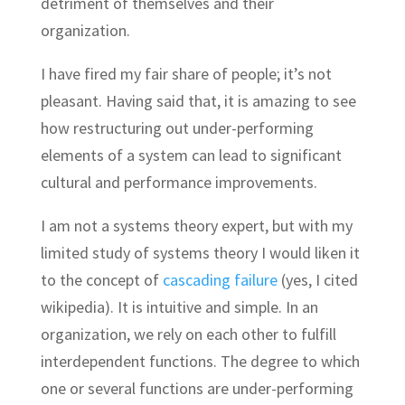
detriment of themselves and their
organization.
I have fired my fair share of people; it’s not
pleasant. Having said that, it is amazing to see
how restructuring out under-performing
elements of a system can lead to significant
cultural and performance improvements.
I am not a systems theory expert, but with my
limited study of systems theory I would liken it
to the concept of
cascading failure
(yes, I cited
wikipedia). It is intuitive and simple. In an
organization, we rely on each other to fulfill
interdependent functions. The degree to which
one or several functions are under-performing