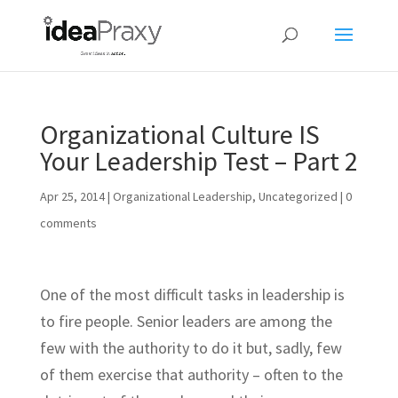
Organizational Culture IS
Your Leadership Test – Part 2
Apr 25, 2014
|
Organizational Leadership
,
Uncategorized
|
0
comments
One of the most difficult tasks in leadership is
to fire people. Senior leaders are among the
few with the authority to do it but, sadly, few
of them exercise that authority – often to the