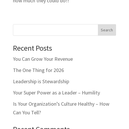
how much they could do!!
Search
Recent Posts
You Can Grow Your Revenue
The One Thing for 2026
Leadership is Stewardship
Your Super Power as a Leader – Humility
Is Your Organization’s Culture Healthy – How
Can You Tell?