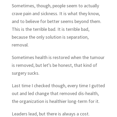
Sometimes, though, people seem to actually
crave pain and sickness. It is what they know,
and to believe for better seems beyond them.
This is the terrible bad. It is terrible bad,
because the only solution is separation,
removal.
Sometimes health is restored when the tumour
is removed, but let’s be honest, that kind of
surgery sucks.
Last time I checked though, every time I gutted
out and led change that removed dis-health,
the organization is healthier long-term for it.
Leaders lead, but there is always a cost.