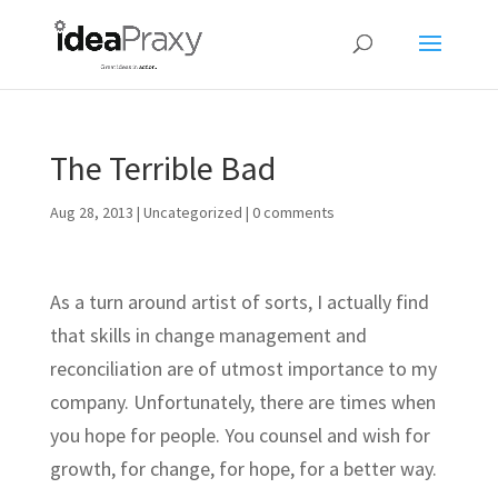
The Terrible Bad
Aug 28, 2013
|
Uncategorized
|
0 comments
As a turn around artist of sorts, I actually find
that skills in change management and
reconciliation are of utmost importance to my
company. Unfortunately, there are times when
you hope for people. You counsel and wish for
growth, for change, for hope, for a better way.