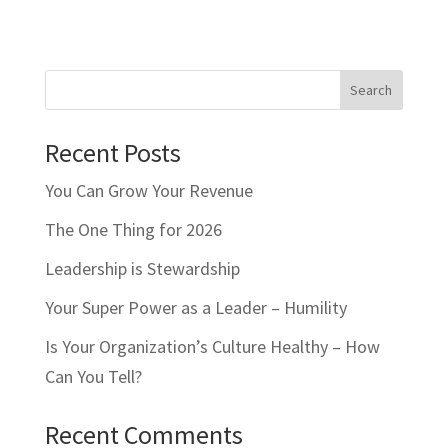
Search
Recent Posts
You Can Grow Your Revenue
The One Thing for 2026
Leadership is Stewardship
Your Super Power as a Leader – Humility
Is Your Organization’s Culture Healthy – How
Can You Tell?
Recent Comments