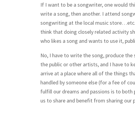
If I want to be a songwriter, one would th
write a song, then another. I attend songw
songwriting at the local music store…etc
think that doing closely related activity
who likes a song and wants to use it, publi
No, I have to write the song, produce the 
the public or other artists, and I have to 
arrive at a place where all of the things tha
handled by someone else (for a fee of cour
fulfill our dreams and passions is to both 
us to share and benefit from sharing our 