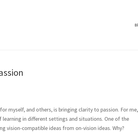
B
Passion
for myself, and others, is bringing clarity to passion. For me
 learning in different settings and situations. One of the
lling vision-compatible ideas from on-vision ideas. Why?