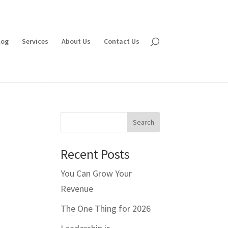
log
Services
About Us
Contact Us
Search
Recent Posts
You Can Grow Your
,
Revenue
The One Thing for 2026