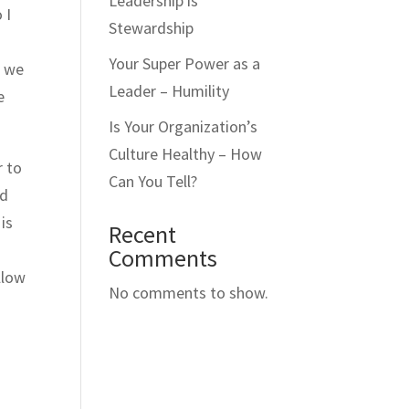
Leadership is
 I
Stewardship
Your Super Power as a
e we
Leader – Humility
e
Is Your Organization’s
Culture Healthy – How
r to
Can You Tell?
nd
 is
Recent
Comments
llow
No comments to show.