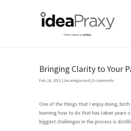
Bringing Clarity to Your 
Feb 24, 2011
|
Uncategorized
|
0 comments
One of the things that I enjoy doing, both 
learning how to do that has taken years of
biggest challenges in the process is disti