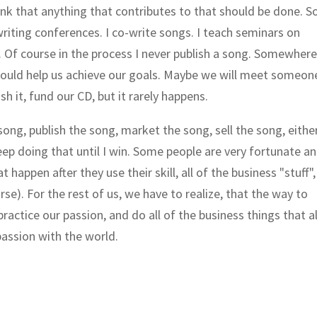
ink that anything that contributes to that should be done. So
riting conferences. I co-write songs. I teach seminars on
. Of course in the process I never publish a song. Somewher
 should help us achieve our goals. Maybe we will meet someon
sh it, fund our CD, but it rarely happens.
song, publish the song, market the song, sell the song, eithe
keep doing that until I win. Some people are very fortunate a
t happen after they use their skill, all of the business "stuff",
se). For the rest of us, we have to realize, that the way to
practice our passion, and do all of the business things that a
passion with the world.